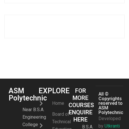
ASM
EXPLORE
FOR
All ©
Polytechnic
MORE
Copyrights
Home
reserved to
COURSES
ASM
Near B.S.A.
ENQUIRE
Polytechnic
Board of
Engineering
Developed
HERE
Technical
College
by
Utkranti
B.S.A.