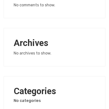
No comments to show.
Archives
No archives to show.
Categories
No categories