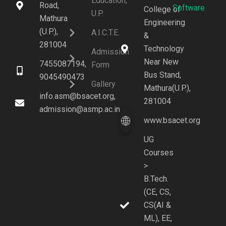
Education,
Road,
Software
College of
U.P.
Mathura
Engineering
(U.P.),
A.I.C.T.E.
&
281004
Technology
Admission
Near New
7455087194,
Form
Bus Stand,
9045490473
Gallery
Mathura(U.P.),
info.asm@bsacet.org,
281004
admission@asmp.ac.in
www.bsacet.org
UG
Courses
>
B.Tech.
(CE, CS,
CS(AI &
ML), EE,