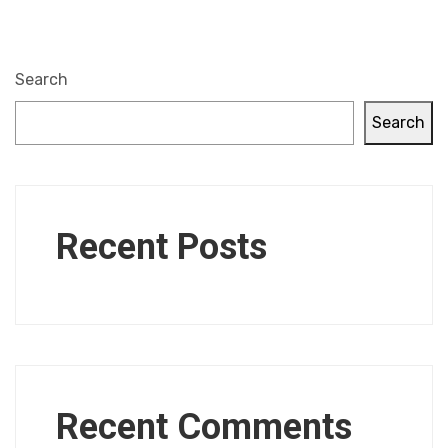
Search
Search
Recent Posts
Recent Comments