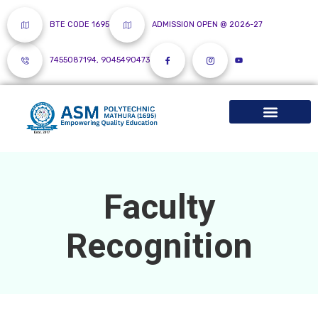
BTE CODE 1695
ADMISSION OPEN @ 2026-27
7455087194, 9045490473
Faculty
Recognition